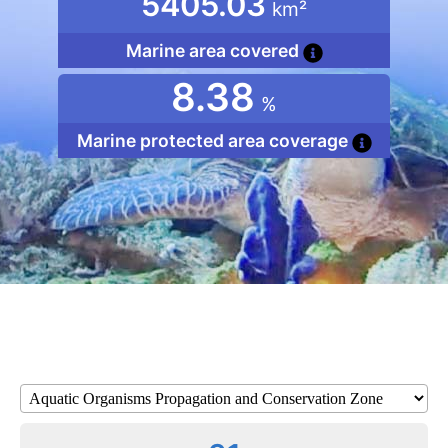
5405.03
km²
Marine area covered
8.38
%
Marine protected area coverage