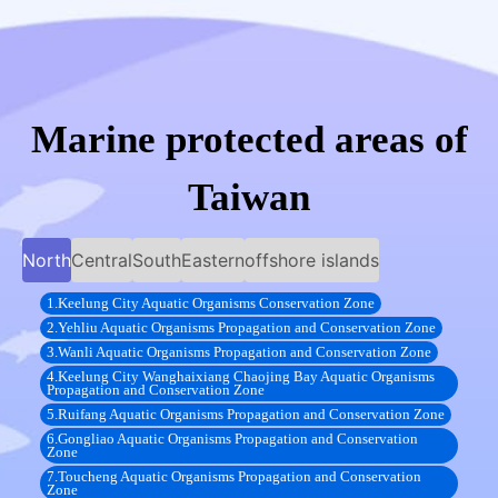
Marine protected areas of
Taiwan
North
Central
South
Eastern
offshore islands
1.Keelung City Aquatic Organisms Conservation Zone
2.Yehliu Aquatic Organisms Propagation and Conservation Zone
3.Wanli Aquatic Organisms Propagation and Conservation Zone
4.Keelung City Wanghaixiang Chaojing Bay Aquatic Organisms
Propagation and Conservation Zone
5.Ruifang Aquatic Organisms Propagation and Conservation Zone
6.Gongliao Aquatic Organisms Propagation and Conservation
Zone
7.Toucheng Aquatic Organisms Propagation and Conservation
Zone