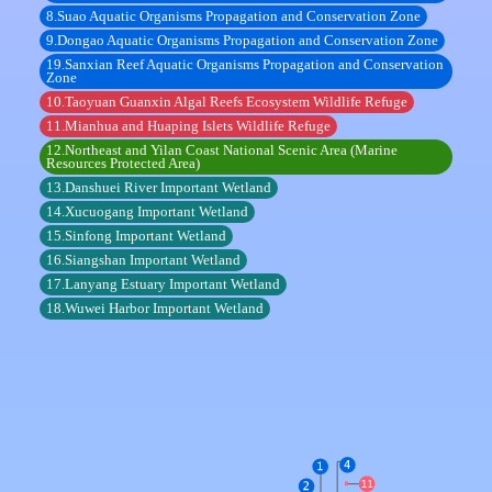
8.Suao Aquatic Organisms Propagation and Conservation Zone
9.Dongao Aquatic Organisms Propagation and Conservation Zone
19.Sanxian Reef Aquatic Organisms Propagation and Conservation
Zone
10.Taoyuan Guanxin Algal Reefs Ecosystem Wildlife Refuge
11.Mianhua and Huaping Islets Wildlife Refuge
12.Northeast and Yilan Coast National Scenic Area (Marine
Resources Protected Area)
13.Danshuei River Important Wetland
14.Xucuogang Important Wetland
15.Sinfong Important Wetland
16.Siangshan Important Wetland
17.Lanyang Estuary Important Wetland
18.Wuwei Harbor Important Wetland