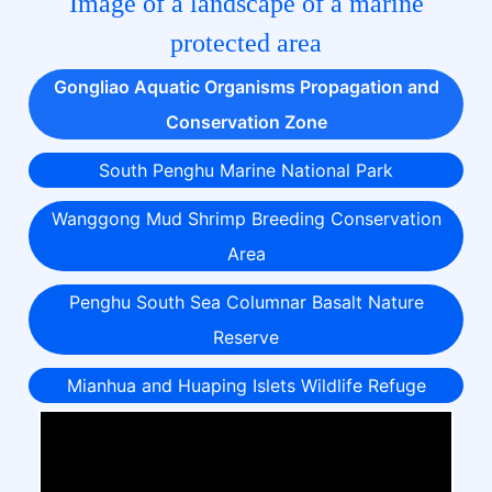
Image of a landscape of a marine
protected area
Gongliao Aquatic Organisms Propagation and
Conservation Zone
South Penghu Marine National Park
Wanggong Mud Shrimp Breeding Conservation
Area
Penghu South Sea Columnar Basalt Nature
Reserve
Mianhua and Huaping Islets Wildlife Refuge