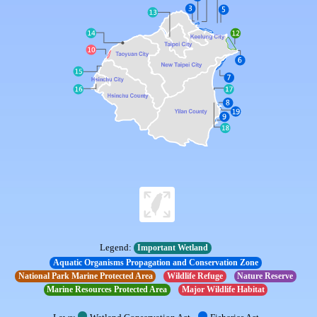
Legend:
Important Wetland
Aquatic Organisms Propagation and Conservation Zone
National Park Marine Protected Area
Wildlife Refuge
Nature Reserve
Marine Resources Protected Area
Major Wildlife Habitat