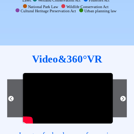
Laws:
Wetland Conservation Act
Fisheries Act
National Park Law
Wildlife Conservation Act
Cultural Heritage Preservation Act
Urban planning law
Video&360°VR