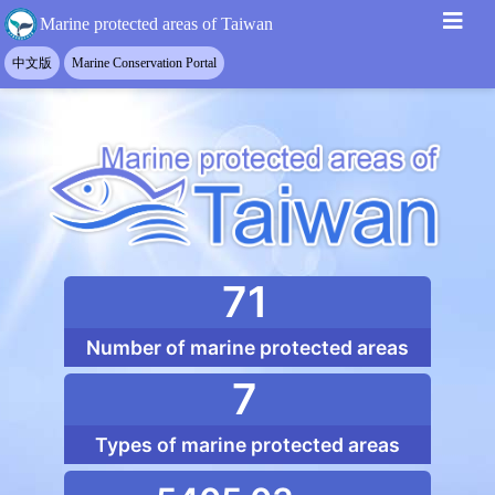
Marine protected areas
::: Top function block
::: Main content
::: Footer
Marine protected areas of Taiwan
71
Number of marine protected areas
7
Types of marine protected areas