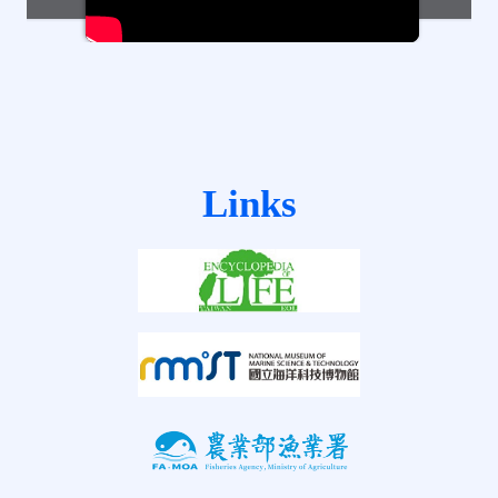
Links