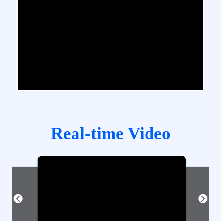
Real-time Video